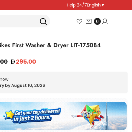
Help 24/7
English
▼
0
0
items
 Tikes First Washer & Dryer LIT-175084
.00
295.00
 now
ry by August 10, 2026