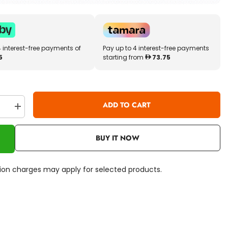
4 interest-free payments of
Pay up to 4 interest-free payments
5
starting from
73.75
ADD TO CART
se
Increase
quantity
for
Little
BUY IT NOW
Tikes
First
Washer
&amp;
ation charges may apply for selected products.
Dryer
LIT-
175084