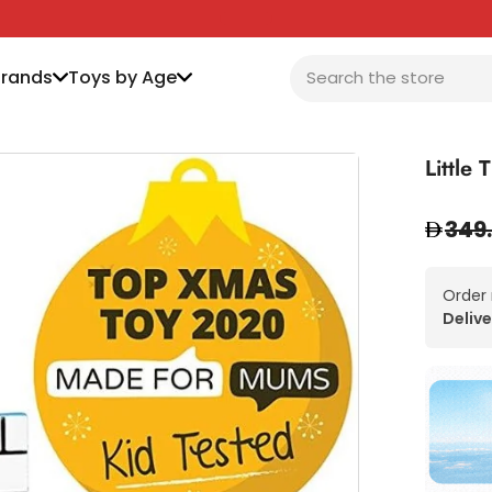
Brands
Toys by Age
Little
349
Order
Delive