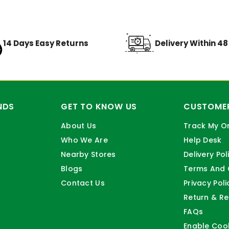
14 Days Easy Returns
Delivery Within 4
NDS
GET TO KNOW US
CUSTOMER
About Us
Track My O
Who We Are
Help Desk
Nearby Stores
Delivery Pol
Blogs
Terms And 
Contact Us
Privacy Poli
Return & Re
FAQs
Enable Coo