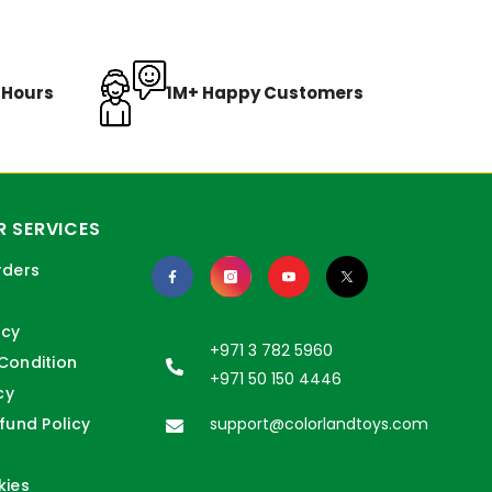
8 Hours
1M+ Happy Customers
 SERVICES
rders
icy
+971 3 782 5960
Condition
+971 50 150 4446
cy
fund Policy
support@colorlandtoys.com
kies