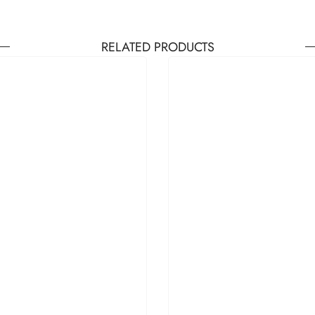
RELATED PRODUCTS