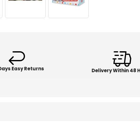
Days Easy Returns
Delivery Within 48 