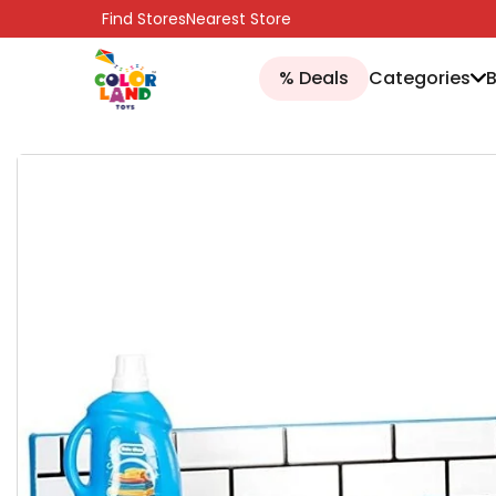
SKIP TO CONTENT
Find Stores
Nearest Store
% Deals
Categories