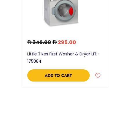
349.00
295.00
Little Tikes First Washer & Dryer LIT-
175084
ADD TO CART