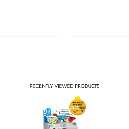
RECENTLY VIEWED PRODUCTS