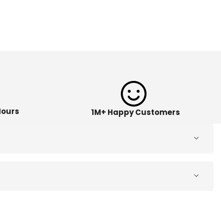
Hours
1M+ Happy Customers