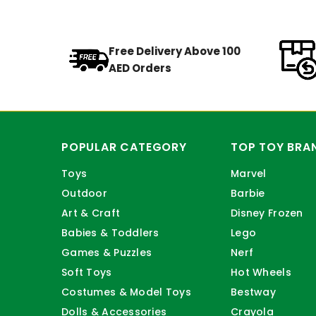
Free Delivery Above 100
AED Orders
POPULAR CATEGORY
TOP TOY BRA
Toys
Marvel
Outdoor
Barbie
Art & Craft
Disney Frozen
Babies & Toddlers
Lego
Games & Puzzles
Nerf
Soft Toys
Hot Wheels
Costumes & Model Toys
Bestway
Dolls & Accessories
Crayola