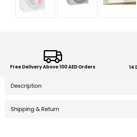
Free Delivery Above 100 AED Orders
14 
Description
Shipping & Return