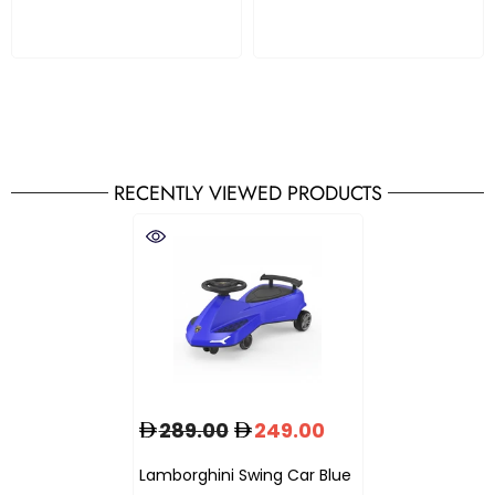
RECENTLY VIEWED PRODUCTS
289.00
249.00
Lamborghini Swing Car Blue