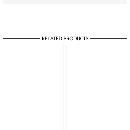
RELATED PRODUCTS