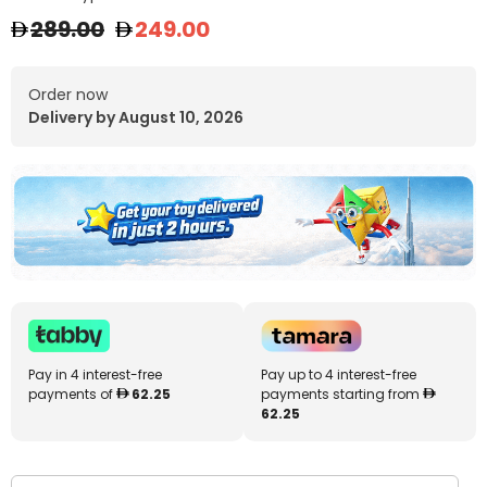
289.00
249.00
Order now
Delivery by August 10, 2026
Pay in 4 interest-free
Pay up to 4 interest-free
payments of
62.25
payments starting from
62.25