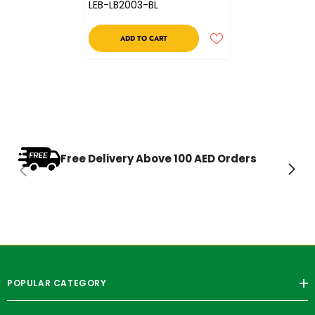
LEB-LB2003-BL
ADD TO CART
Free Delivery Above 100 AED Orders
POPULAR CATEGORY