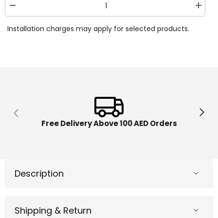
Decrease
Increa
quantity
quantit
for
for
Installation charges may apply for selected products.
Lamborghini
Lambor
Swing
Swing
Car
Car
Blue
Blue
LEB-
LEB-
LB2003-
LB2003
BL
BL
Free Delivery Above 100 AED Orders
Description
Shipping & Return