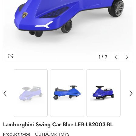
1
/
7
Lamborghini Swing Car Blue LEB-LB2003-BL
Product type:
OUTDOOR TOYS