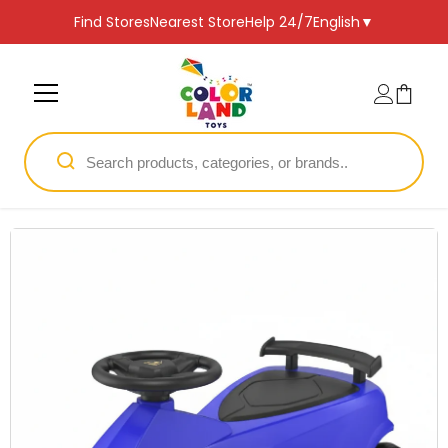
SKIP TO CONTENT
Find Stores
Nearest Store
Help 24/7
English
▼