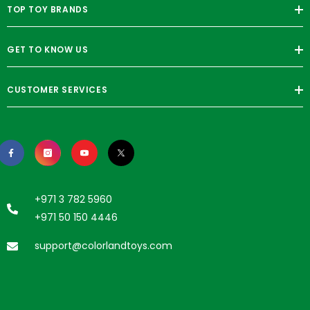
TOP TOY BRANDS
GET TO KNOW US
CUSTOMER SERVICES
+971 3 782 5960
+971 50 150 4446
support@colorlandtoys.com