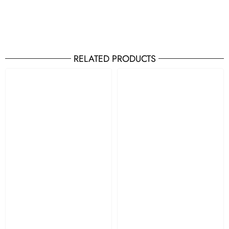
RELATED PRODUCTS