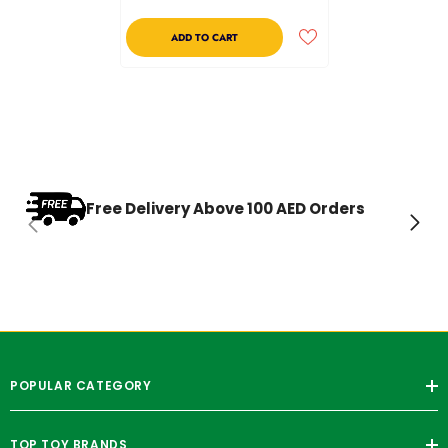
ADD TO CART
Free Delivery Above 100 AED Orders
POPULAR CATEGORY
TOP TOY BRANDS