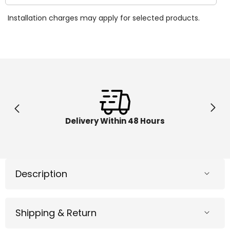
quantity
quantit
for
for
Installation charges may apply for selected products.
Kinetic
Kinetic
Sand
Sand
Folding
Folding
Sand
Sand
Box
Box
6037447
603744
Delivery Within 48 Hours
Description
Shipping & Return