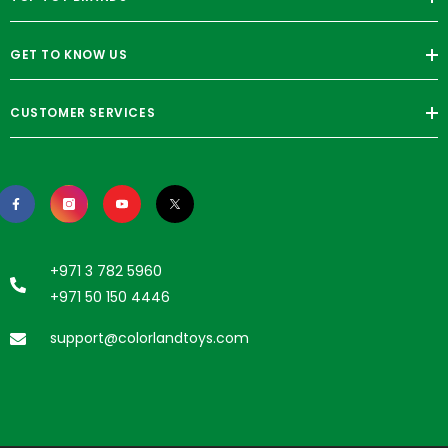
GET TO KNOW US
CUSTOMER SERVICES
+971 3 782 5960
+971 50 150 4446
support@colorlandtoys.com