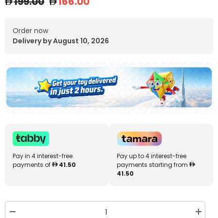
199.00
166.00
Order now
Delivery by August 10, 2026
Pay in 4 interest-free
Pay up to 4 interest-free
payments of
41.50
payments starting from
41.50
Decrease
Increa