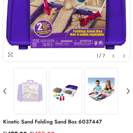
1
/
7
Kinetic Sand Folding Sand Box 6037447