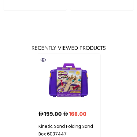
RECENTLY VIEWED PRODUCTS
199.00
166.00
Kinetic Sand Folding Sand
Box 6037447