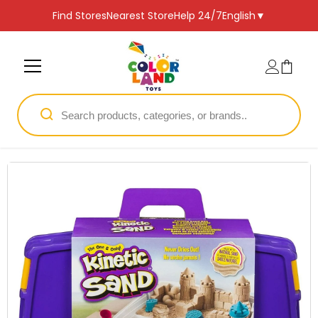
SKIP TO CONTENT
Find Stores
Nearest Store
Help 24/7
English
▼