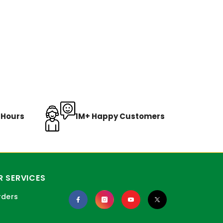
8 Hours
1M+ Happy Customers
 SERVICES
rders