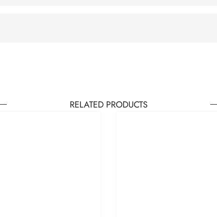
RELATED PRODUCTS