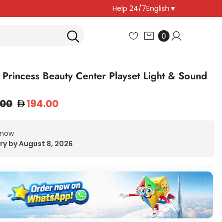
Help 24/7
English
▼
0
0
items
 Princess Beauty Center Playset Light & Sound
.00
194.00
 now
ry by August 8, 2026