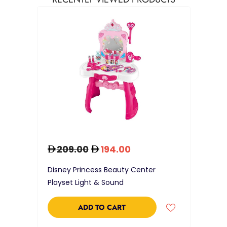
209.00
194.00
Disney Princess Beauty Center
Playset Light & Sound
ADD TO CART