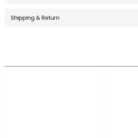
Shipping & Return