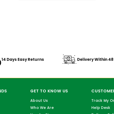
14 Days Easy Returns
Delivery Within 4
NDS
GET TO KNOW US
CUSTOMER
About Us
Track My O
Who We Are
Help Desk