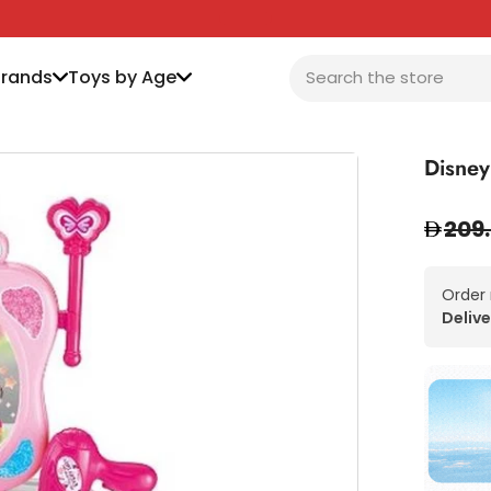
Brands
Toys by Age
Disney
209
Order
Delive