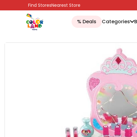
SKIP TO CONTENT
Find Stores
Nearest Store
% Deals
Categories