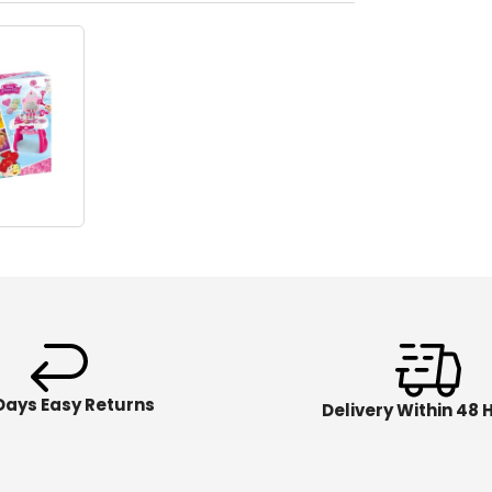
Days Easy Returns
Delivery Within 48 