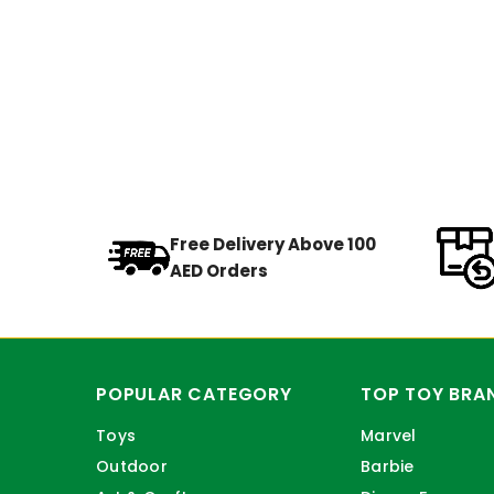
Free Delivery Above 100
AED Orders
POPULAR CATEGORY
TOP TOY BRA
Toys
Marvel
Outdoor
Barbie