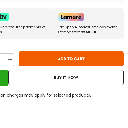
4 interest-free payments of
Pay up to 4 interest-free payments
0
starting from
48.50
ADD TO CART
se
Increase
quantity
for
Disney
BUY IT NOW
s
Princess
Beauty
Center
Playset
ation charges may apply for selected products.
Light
&amp;
Sound