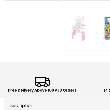
Free Delivery Above 100 AED Orders
14 
Description