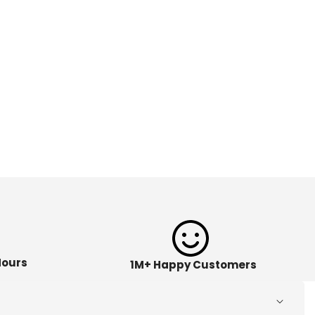
Hours
1M+ Happy Customers