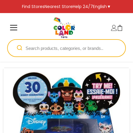
SKIP TO CONTENT
Find Stores
Nearest Store
Help 24/7
English
▼