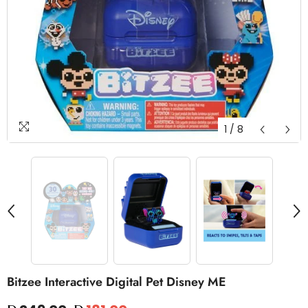
1
/
8
Bitzee Interactive Digital Pet Disney ME