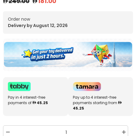
249.00
181.00
Order now
Delivery by August 12, 2026
Pay in 4 interest-free
Pay up to 4 interest-free
payments of
45.25
payments starting from
45.25
Decrease
Increa