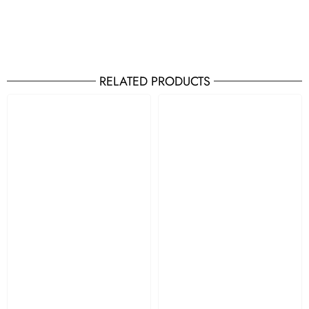
RELATED PRODUCTS