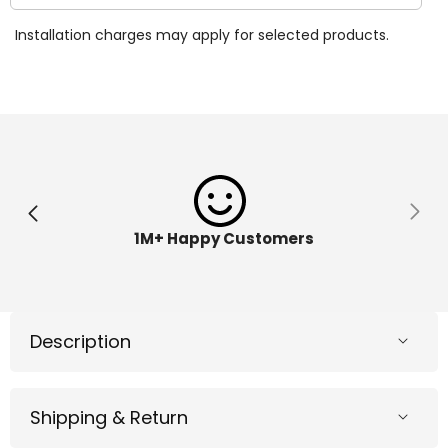
quantity
quantit
for
for
Installation charges may apply for selected products.
Bitzee
Bitzee
Interactive
Interac
Digital
Digital
Pet
Pet
Disney
Disney
ME
ME
1M+ Happy Customers
Description
Shipping & Return