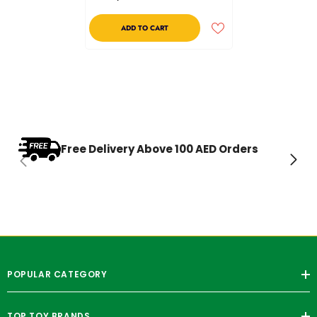
ADD TO CART
Free Delivery Above 100 AED Orders
POPULAR CATEGORY
TOP TOY BRANDS