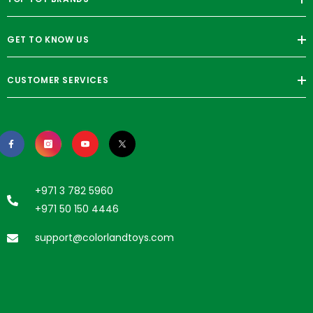
GET TO KNOW US
CUSTOMER SERVICES
+971 3 782 5960
+971 50 150 4446
support@colorlandtoys.com