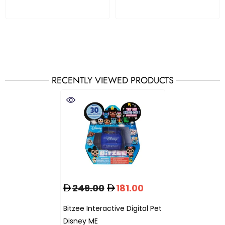
RECENTLY VIEWED PRODUCTS
249.00
181.00
Bitzee Interactive Digital Pet
Disney ME