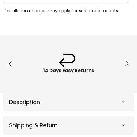
quantity
quantit
for
for
Installation charges may apply for selected products.
Bestway
Bestw
Pool
Pool
Cover
Cover
4.10m
4.10m
x
x
2.26m
2.26m
58107
58107
14 Days Easy Returns
Description
Shipping & Return