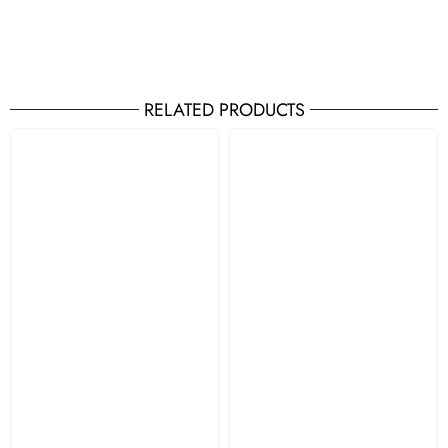
RELATED PRODUCTS