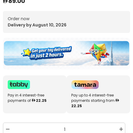
89.00
Order now
Delivery by August 10, 2026
Pay in 4 interest-free
Pay up to 4 interest-free
payments of
22.25
payments starting from
22.25
Decrease
Increa