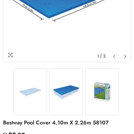
1
/
3
Bestway Pool Cover 4.10m X 2.26m 58107