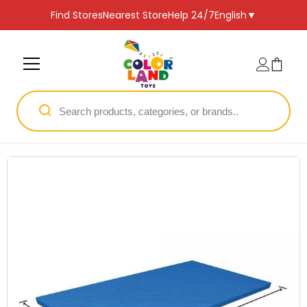
SKIP TO CONTENT
Find Stores
Nearest Store
Help 24/7
English
▼