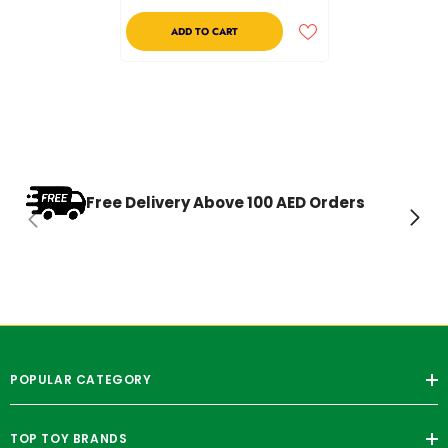
ADD TO CART
Free Delivery Above 100 AED Orders
POPULAR CATEGORY
TOP TOY BRANDS