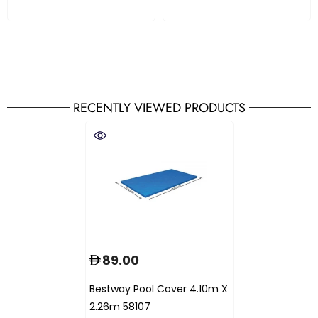
RECENTLY VIEWED PRODUCTS
89.00
Bestway Pool Cover 4.10m X
2.26m 58107