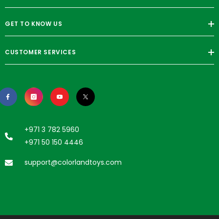
GET TO KNOW US
CUSTOMER SERVICES
+971 3 782 5960
+971 50 150 4446
support@colorlandtoys.com