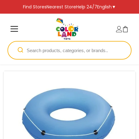
SKIP TO CONTENT
Find Stores
Nearest Store
Help 24/7
English
▼