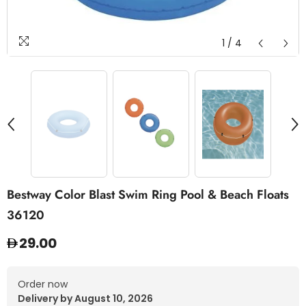
1
/
4
Bestway Color Blast Swim Ring Pool & Beach Floats
36120
29.00
Order now
Delivery by August 10, 2026