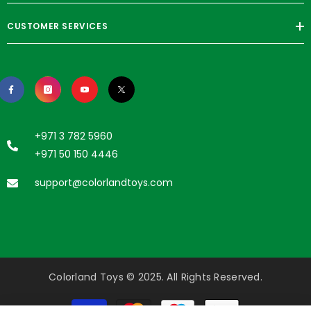
CUSTOMER SERVICES
+971 3 782 5960
+971 50 150 4446
support@colorlandtoys.com
Colorland Toys © 2025. All Rights Reserved.
Payment
methods