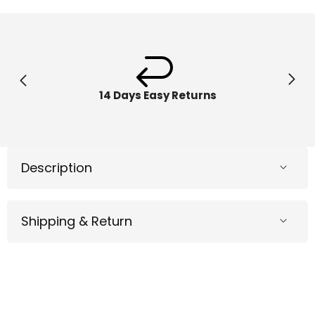
Ring
Ring
Pool
Pool
&amp;
&amp;
Beach
Beach
Floats
Floats
36120
36120
14 Days Easy Returns
Description
Shipping & Return