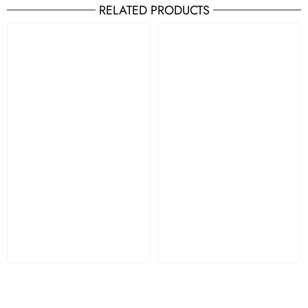
RELATED PRODUCTS