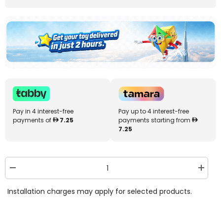
Pay in 4 interest-free
Pay up to 4 interest-free
payments of
7.25
payments starting from
7.25
Decrease
Increa
quantity
quantit
for
for
Installation charges may apply for selected products.
Bestway
Bestw
Color
Color
Blast
Blast
Swim
Swim