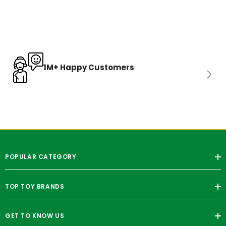
1M+ Happy Customers
POPULAR CATEGORY
TOP TOY BRANDS
GET TO KNOW US