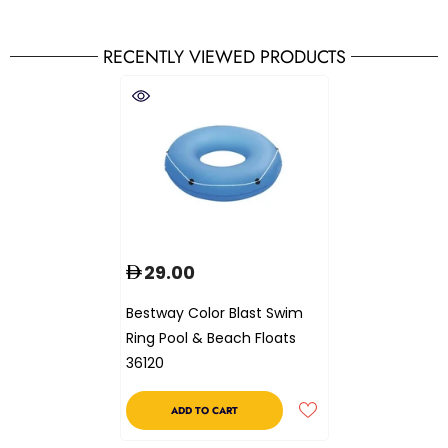
RECENTLY VIEWED PRODUCTS
29.00
Bestway Color Blast Swim
Ring Pool & Beach Floats
36120
ADD TO CART