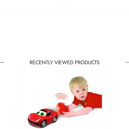
RECENTLY VIEWED PRODUCTS