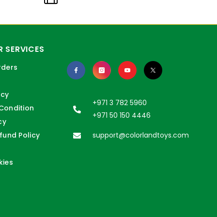
 SERVICES
rders
icy
+971 3 782 5960
Condition
+971 50 150 4446
cy
fund Policy
support@colorlandtoys.com
kies