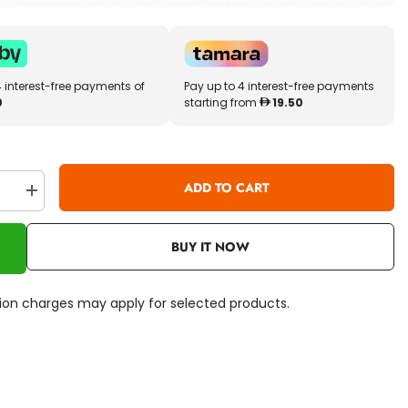
4 interest-free payments of
Pay up to 4 interest-free payments
0
starting from
19.50
ADD TO CART
se
Increase
quantity
for
r
BBJunior
BUY IT NOW
Ferrari
Lil
Drivers
16-
ation charges may apply for selected products.
82002