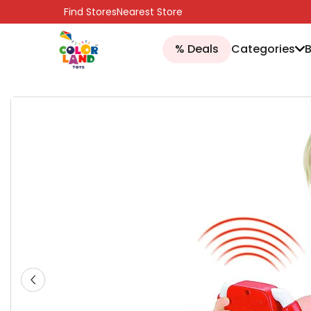
SKIP TO CONTENT
Find Stores
Nearest Store
% Deals
Categories