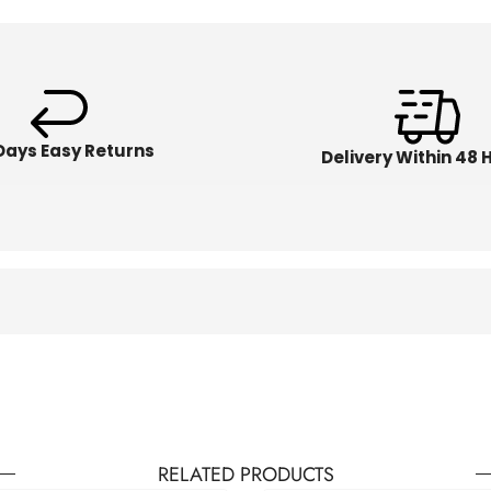
Days Easy Returns
Delivery Within 48 
RELATED PRODUCTS