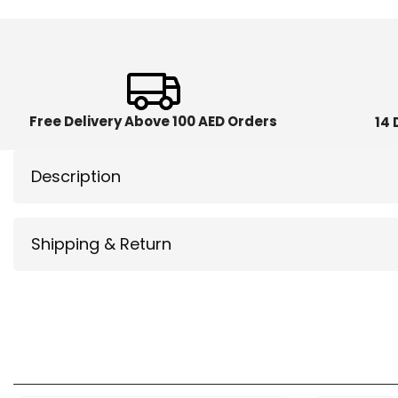
Free Delivery Above 100 AED Orders
14 
Description
Shipping & Return