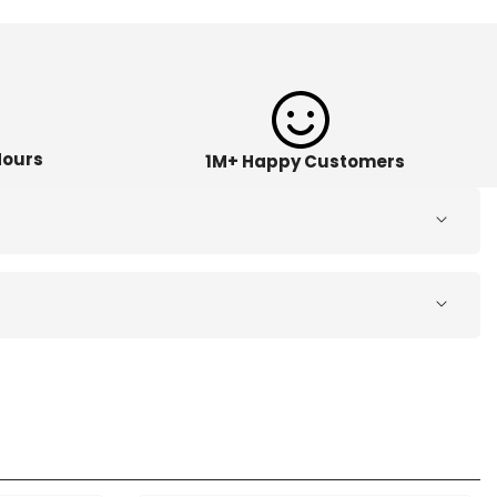
Hours
1M+ Happy Customers