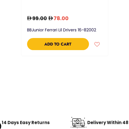
99.00
78.00
BBJunior Ferrari Lil Drivers 16-82002
ADD TO CART
14 Days Easy Returns
Delivery Within 4