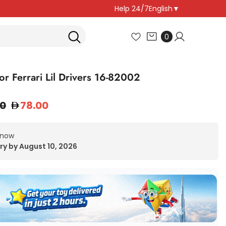
Help 24/7
English
▼
0
0
items
or Ferrari Lil Drivers 16-82002
00
78.00
 now
ry by August 10, 2026