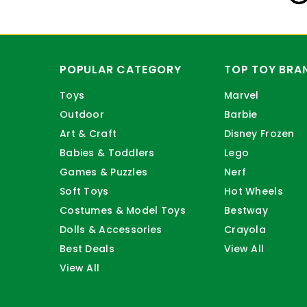
POPULAR CATEGORY
TOP TOY BRA
Toys
Marvel
Outdoor
Barbie
Art & Craft
Disney Frozen
Babies & Toddlers
Lego
Games & Puzzles
Nerf
Soft Toys
Hot Wheels
Costumes & Model Toys
Bestway
Dolls & Accessories
Crayola
Best Deals
View All
View All