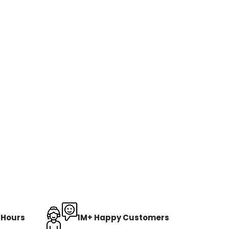
8 Hours
1M+ Happy Customers