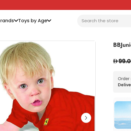
Brands
Toys by Age
BBJuni
99.
Order
Delive