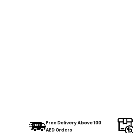
Free Delivery Above 100
AED Orders