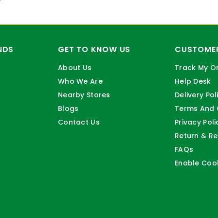
NDS
GET TO KNOW US
CUSTOMER
About Us
Track My O
Who We Are
Help Desk
Nearby Stores
Delivery Pol
Blogs
Terms And 
Contact Us
Privacy Poli
Return & Re
FAQs
Enable Coo