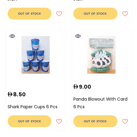
OUT OF STOCK
OUT OF STOCK
9.00
8.50
Panda Blowout With Card
Shark Paper Cups 6 Pcs
6 Pcs
OUT OF STOCK
OUT OF STOCK