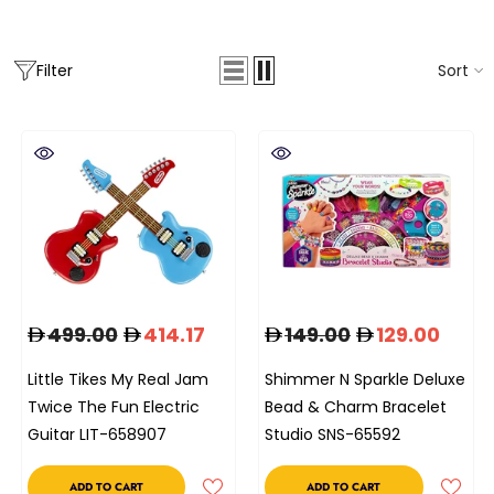
Sort
Filter
499.00
414.17
149.00
129.00
Little Tikes My Real Jam
Shimmer N Sparkle Deluxe
Twice The Fun Electric
Bead & Charm Bracelet
Guitar LIT-658907
Studio SNS-65592
ADD TO CART
ADD TO CART