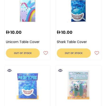
10.00
10.00
Unicorn Table Cover
Shark Table Cover
OUT OF STOCK
OUT OF STOCK