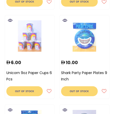
OUT OF STOCK
OUT OF STOCK
6.00
10.00
Unicorn 9oz Paper Cups 6
Shark Party Paper Plates 9
Pcs
Inch
OUT OF STOCK
OUT OF STOCK