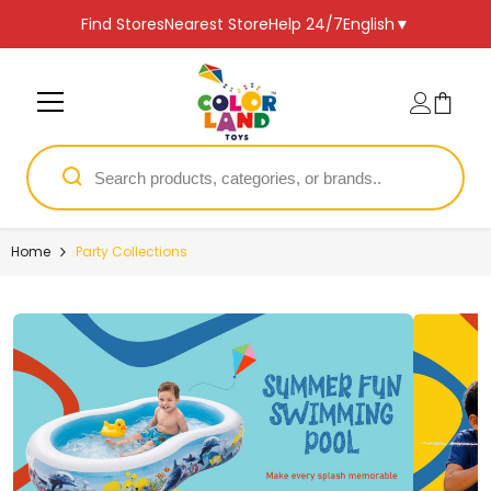
SKIP TO CONTENT
Find Stores
Nearest Store
Help 24/7
English
▼
Home
Party Collections