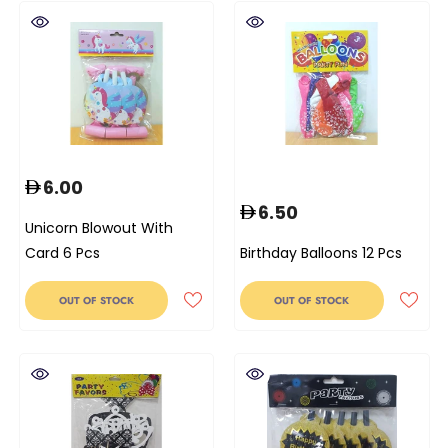
6.00
6.50
Unicorn Blowout With
Card 6 Pcs
Birthday Balloons 12 Pcs
OUT OF STOCK
OUT OF STOCK