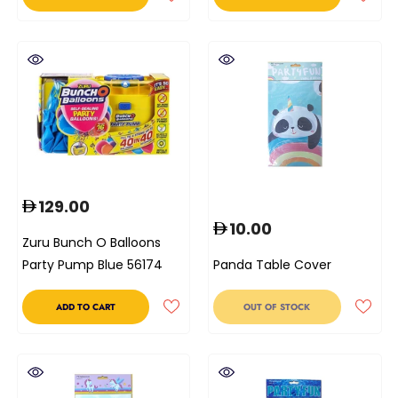
129.00
10.00
Zuru Bunch O Balloons
Party Pump Blue 56174
Panda Table Cover
ADD TO CART
OUT OF STOCK