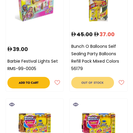
45.00
37.00
Bunch O Balloons Self
39.00
Sealing Party Balloons
Barbie Festival Lights Set
Refill Pack Mixed Colors
RMS-99-0005
56179
ADD TO CART
OUT OF STOCK