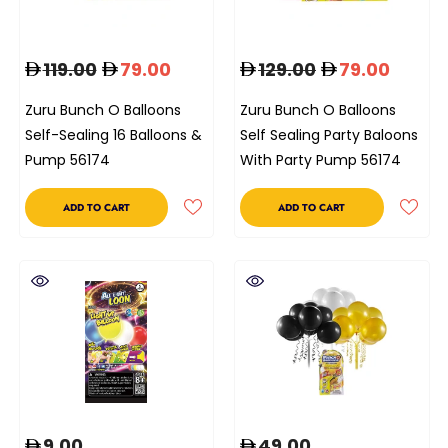
119.00
79.00
129.00
79.00
Zuru Bunch O Balloons
Zuru Bunch O Balloons
Self-Sealing 16 Balloons &
Self Sealing Party Baloons
Pump 56174
With Party Pump 56174
ADD TO CART
ADD TO CART
9.00
49.00