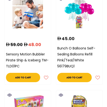
45.00
59.00
48.00
Bunch O Balloons Self-
Sensory Motion Bubbler
Sealing Balloons Refill
Pirate Ship & Iceberg TM-
Pink/Teal/White
TLD01PC
56179BUQ1
ADD TO CART
ADD TO CART