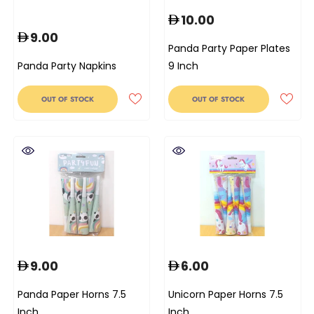
10.00
9.00
Panda Party Paper Plates
Panda Party Napkins
9 Inch
OUT OF STOCK
OUT OF STOCK
9.00
6.00
Panda Paper Horns 7.5
Unicorn Paper Horns 7.5
Inch
Inch