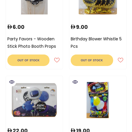
6.00
9.00
Party Favors - Wooden
Birthday Blower Whistle 5
Stick Photo Booth Props
Pcs
OUT OF STOCK
OUT OF STOCK
22.00
19.00