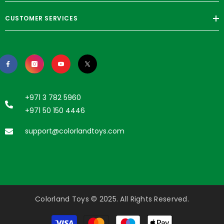
CUSTOMER SERVICES
+971 3 782 5960
+971 50 150 4446
support@colorlandtoys.com
Colorland Toys © 2025. All Rights Reserved.
Payment
methods