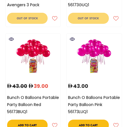
Avengers 3 Pack
56173GUQ1
OUT OF STOCK
OUT OF STOCK
43.00
39.00
43.00
Bunch O Balloons Portable
Bunch O Balloons Portable
Party Balloon Red
Party Balloon Pink
56173BUQ1
56173LUQ1
ADD TO CART
ADD TO CART