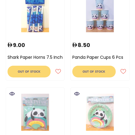
9.00
8.50
Shark Paper Horns 7.5 Inch
Panda Paper Cups 6 Pcs
OUT OF STOCK
OUT OF STOCK