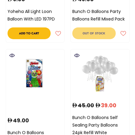
Yoheha All Light Loon
Bunch O Balloons Party
Balloon With LED 197PD
Balloons Refill Mixed Pack
ADD TO CART
OUT OF STOCK
45.00
39.00
Bunch O Balloons Self
49.00
Sealing Party Balloons
Bunch O Balloons
24pk Refill White