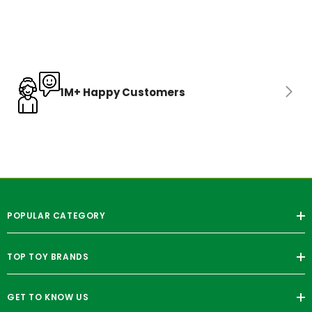
1M+ Happy Customers
POPULAR CATEGORY
TOP TOY BRANDS
GET TO KNOW US