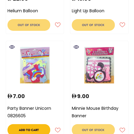
Helium Balloon
Light Up Balloon
OUT OF STOCK
OUT OF STOCK
7.00
9.00
Party Banner Unicorn
Minnie Mouse Birthday
0826605
Banner
ADD TO CART
OUT OF STOCK