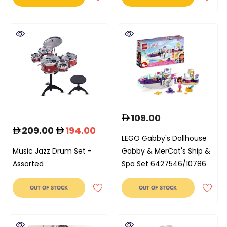
109.00
209.00
194.00
LEGO Gabby's Dollhouse
Music Jazz Drum Set -
Gabby & MerCat's Ship &
Assorted
Spa Set 6427546/10786
OUT OF STOCK
OUT OF STOCK