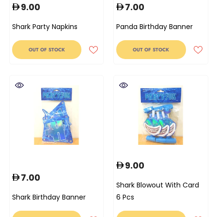
9.00
7.00
Shark Party Napkins
Panda Birthday Banner
OUT OF STOCK
OUT OF STOCK
9.00
7.00
Shark Blowout With Card
Shark Birthday Banner
6 Pcs