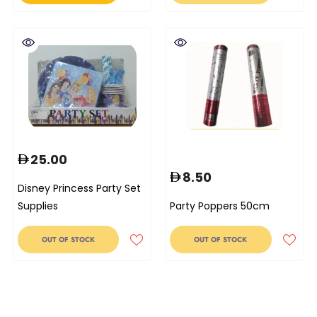
25.00
8.50
Disney Princess Party Set
Supplies
Party Poppers 50cm
OUT OF STOCK
OUT OF STOCK