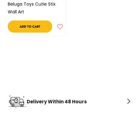
Beluga Toys Cutie Stix
Wall Art
ADD TO CART
Delivery Within 48 Hours