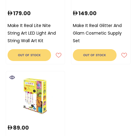
179.00
149.00
Make It Real Lite Nite
Make It Real Glitter And
String Art LED Light And
Glam Cosmetic Supply
String Wall Art Kit
Set
OUT OF STOCK
OUT OF STOCK
89.00