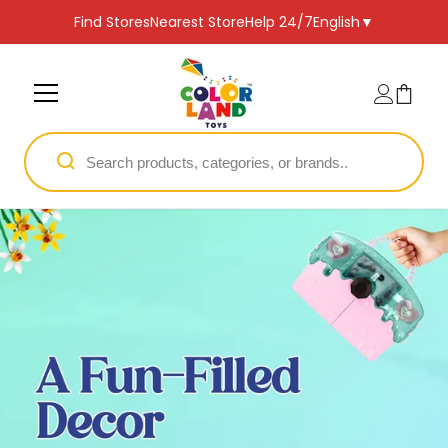
SKIP TO CONTENT
Find Stores
Nearest Store
Help 24/7
English
▼