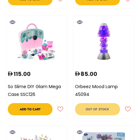
115.00
85.00
So Slime DIY Glam Mega
Orbeez Mood Lamp
Case SSC126
45094
ADD TO CART
OUT OF STOCK