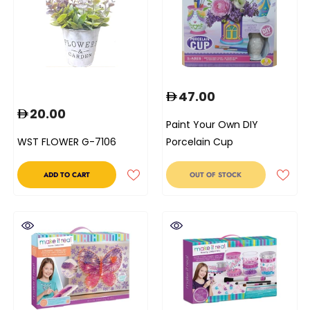
47.00
20.00
Paint Your Own DIY
WST FLOWER G-7106
Porcelain Cup
ADD TO CART
OUT OF STOCK