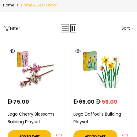
Home
Home & Desk Décor
Sort
Filter
75.00
69.00
59.00
Lego Cherry Blossoms
Lego Daffodils Building
Building Playset
Playset
ADD TO CART
ADD TO CART