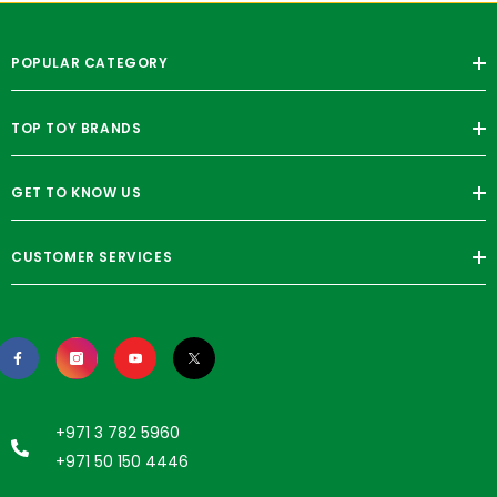
POPULAR CATEGORY
TOP TOY BRANDS
GET TO KNOW US
CUSTOMER SERVICES
+971 3 782 5960
+971 50 150 4446