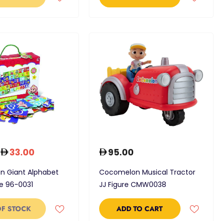
33.00
95.00
 Giant Alphabet
Cocomelon Musical Tractor
le 96-0031
JJ Figure CMW0038
OF STOCK
ADD TO CART