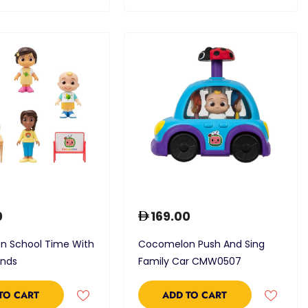
0
169.00
 School Time With
Cocomelon Push And Sing
ends
Family Car CMW0507
TO CART
ADD TO CART