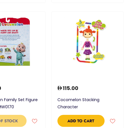
0
115.00
 Family Set Figure
Cocomelon Stacking
MW0170
Character
OF STOCK
ADD TO CART