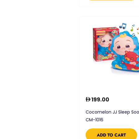
199.00
Cocomelon JJ Sleep Soo
CM-1016
ADD TO CART