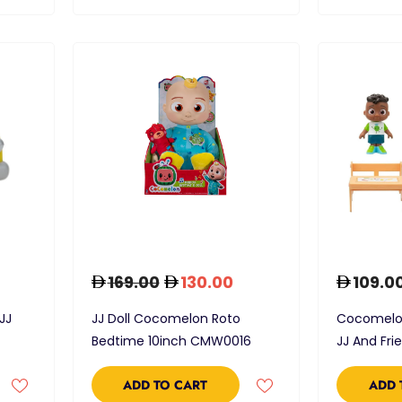
169.00
130.00
109.0
JJ
JJ Doll Cocomelon Roto
Cocomelon
Bedtime 10inch CMW0016
JJ And Fri
ADD TO CART
ADD 