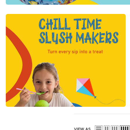
VIEW AS