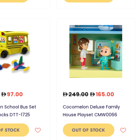
97.00
249.00
165.00
 School Bus Set
Cocomelon Deluxe Family
locks DTT-1725
House Playset CMW0066
OF STOCK
OUT OF STOCK