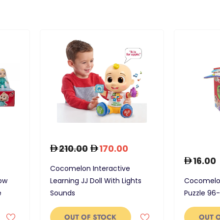
210.00
170.00
16.00
Cocomelon Interactive
ow
Learning JJ Doll With Lights
Cocomelon
e
Sounds
Puzzle 96
OUT OF STOCK
OUT 