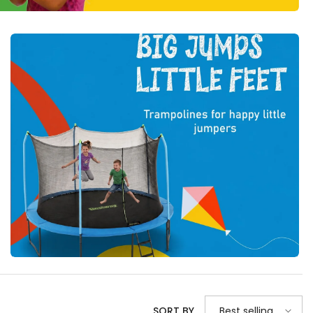
Best selling
SORT BY