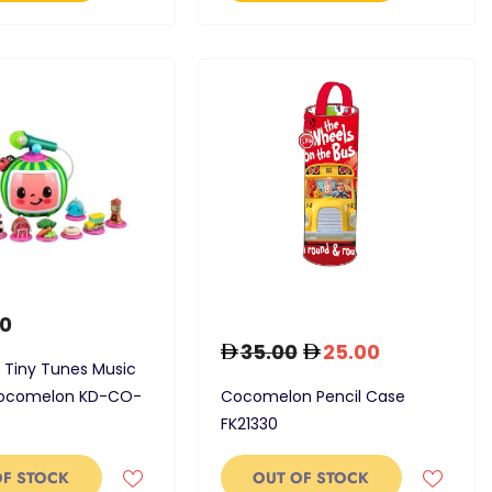
0
35.00
25.00
 Tiny Tunes Music
Cocomelon KD-CO-
Cocomelon Pencil Case
FK21330
OF STOCK
OUT OF STOCK