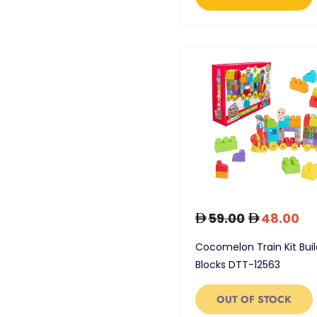
59.00
48.00
Cocomelon Train Kit Buil
Blocks DTT-12563
OUT OF STOCK