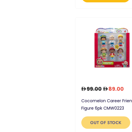
99.00
89.00
Cocomelon Career Frie
Figure 6pk CMW0223
OUT OF STOCK