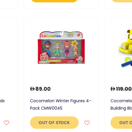
89.00
119.00
nds
Cocomelon Winter Figures 4-
Cocomelon
Pack CMW0045
Building B
OUT OF STOCK
OUT 