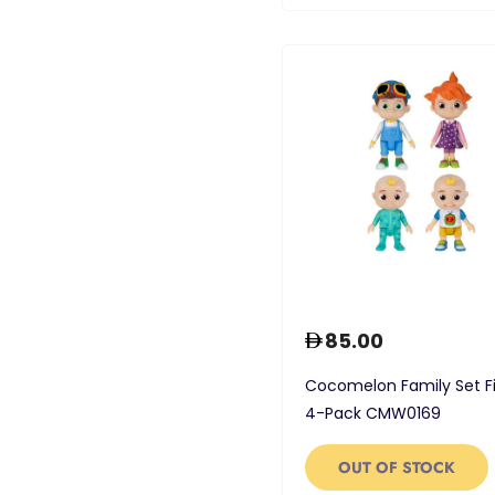
85.00
Cocomelon Family Set F
4-Pack CMW0169
OUT OF STOCK