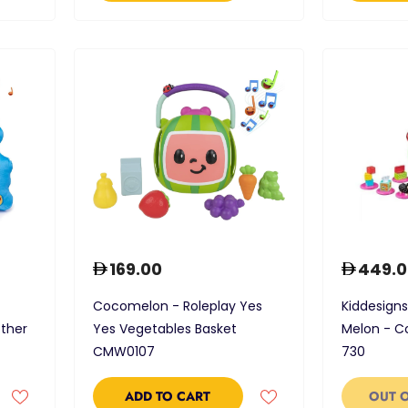
169.00
449.0
Cocomelon - Roleplay Yes
Kiddesigns
ther
Yes Vegetables Basket
Melon - 
CMW0107
730
ADD TO CART
OUT 