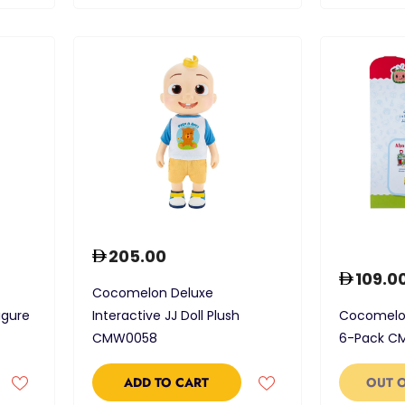
205.00
109.0
Cocomelon Deluxe
igure
Interactive JJ Doll Plush
Cocomelon
CMW0058
6-Pack C
ADD TO CART
OUT 