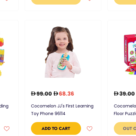
99.00
68.36
39.00
ding
Cocomelon JJ's First Learning
Cocomelon
Toy Phone 96114
Floor Puzz
ADD TO CART
OUT 