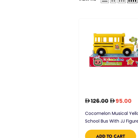
126.00
95.00
Cocomelon Musical Yell
School Bus With JJ Figur
ADD TO CART