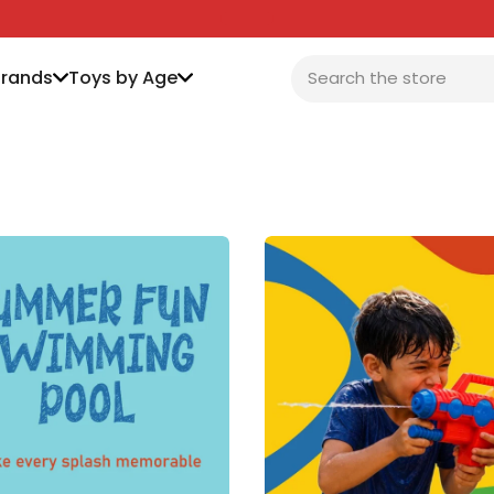
Brands
Toys by Age