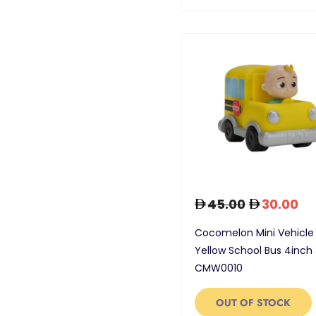
45.00
30.00
Cocomelon Mini Vehicle
Yellow School Bus 4inch 
CMW0010
OUT OF STOCK