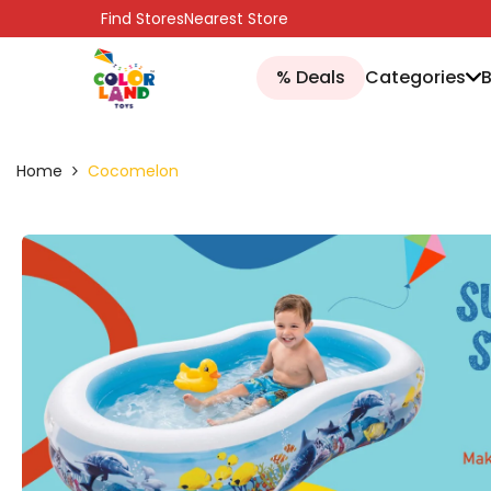
SKIP TO CONTENT
Find Stores
Nearest Store
% Deals
Categories
Home
Cocomelon