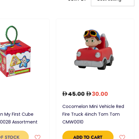
45.00
30.00
Cocomelon Mini Vehicle Red
 My First Cube
Fire Truck 4inch Tom Tom
-0028 Assortment
CMW0010
OF STOCK
ADD TO CART