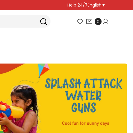
Help 24/7
English
▼
0
0
items